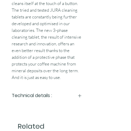
cleans itself at the touch of a button.
The tried and tested JURA cleaning
tablets are constantly being further
developed and optimised in our
laboratories. The new 3-phase
cleaning tablet, the result of intensive
research and innovation, offers an
even better result thanks to the
addition of a protective phase that
protects your coffee machine from
mineral deposits over the long term.
And it is just as easy to use.
Technical details :
How the cleaning cycle works
The cleaning programme is started at
Related
the touch of a button.