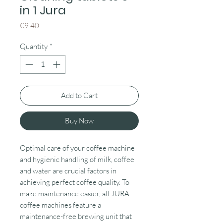
in 1 Jura
Price
€9.40
Quantity
*
Add to Cart
Buy Now
Optimal care of your coffee machine
and hygienic handling of milk, coffee
and water are crucial factors in
achieving perfect coffee quality. To
make maintenance easier, all JURA
coffee machines feature a
maintenance-free brewing unit that