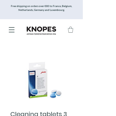
Free shipping on orders over €80 to France, Belgium,
Netherlands, Germany and Luxembourg.
Cleaning tablets 3