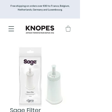
Free shipping on orders over €80 to France, Belgium,
Netherlands, Germany and Luxembourg.
Sage Filter