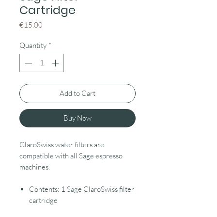
Cartridge
Price
€15.00
Quantity
*
Add to Cart
Buy Now
ClaroSwiss water filters are
compatible with all Sage espresso
machines.
Contents: 1 Sage ClaroSwiss filter
cartridge