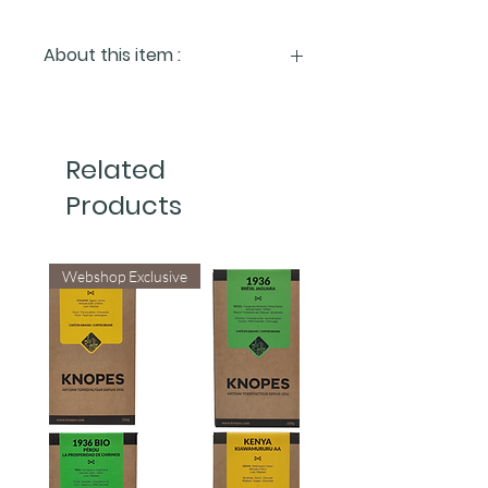
About this item :
Enhance your espresso and extend
the life of your machine.
Easy to install, the ClaroSwiss water
Related
filter improves the quality of your
espresso by reducing chlorine, heavy
Products
metals, and mineral levels.
It can also help prolong the lifespan of
your machine. For optimal results, the
Webshop Exclusive
filter should be replaced every 90
days.