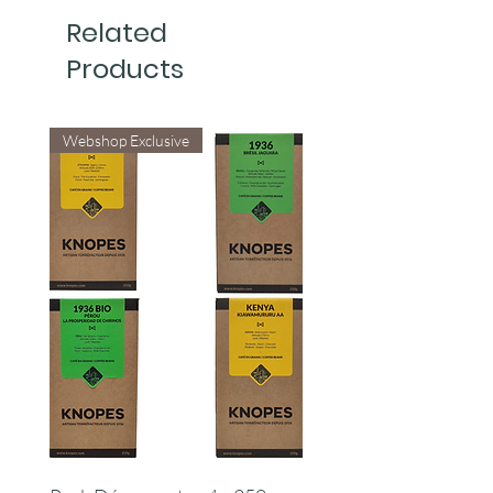
Related
Products
Webshop Exclusive