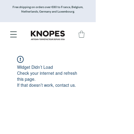
Free shipping on orders over €80 to France, Belgium,
Netherlands, Germany and Luxembourg.
Widget Didn’t Load
Check your internet and refresh
this page.
If that doesn’t work, contact us.