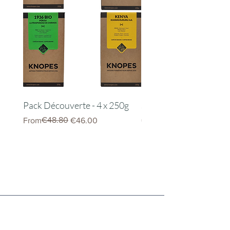
Pack Découverte - 4 x 250g
Server Kinto 600ml
Regular Price
Sale Price
€48.80
Price
From
€46.00
€22.00
Knopes Newsletter