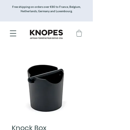
Free shipping on orders over €80 to France, Belgium,
Netherlands, Germany and Luxembourg.
Knock Box