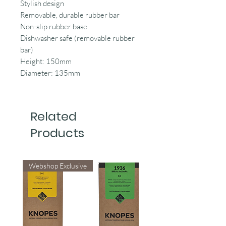
Stylish design
Removable, durable rubber bar
Non-slip rubber base
Dishwasher safe (removable rubber
bar)
Height: 150mm
Diameter: 135mm
Related
Products
Webshop Exclusive