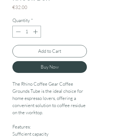
Price
€32.00
Quantity
*
Add to Cart
Buy Now
The Rhino Coffee Gear Coffee
Grounds Tube is the ideal choice for
home espresso lovers, offering a
convenient solution to coffee residue
on the worktop.
Features:
Sufficient capacity