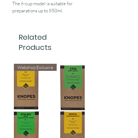
The 6-cup model is suitable for
preparations up to 850ml.
Related
Products
Webshop Exclusive