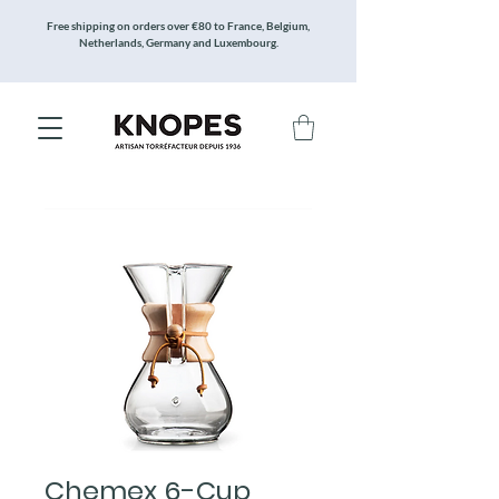
Free shipping on orders over €80 to France, Belgium,
Netherlands, Germany and Luxembourg.
Chemex 6-Cup