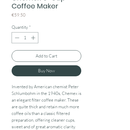
Coffee Maker
Price
€59.50
Quantity
*
Add to Cart
Buy Now
Invented by American chemist Peter
Schlumbohm in the 1940s, Chemex is
an elegant filter coffee maker. These
are quite thick and retain much more
coffee oils than a classic filtered
preparation, offering cleaner cups,
sweet and of great aromatic clarity.