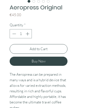
Aeropress Original
Price
€45.00
Quantity
*
Add to Cart
Buy Now
The Aeropress can be prepared in
many ways and is a hybrid device that
allows for varied extraction methods,
resulting in rich and flavorful cups.
Affordable and highly portable, it has
become the ultimate travel coffee
maker.