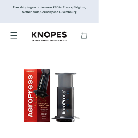
Free shipping on orders over €80 to France, Belgium,
Netherlands, Germany and Luxembourg.