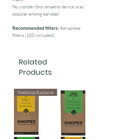
No wonder this versatile device is so
popular among baristas!
Recommended filters:
Aeropress
filters (100 included).
Related
Products
Webshop Exclusive