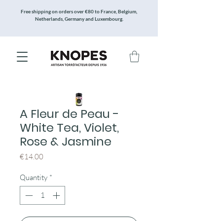
Free shipping on orders over €80 to France, Belgium,
Netherlands, Germany and Luxembourg.
A Fleur de Peau -
White Tea, Violet,
Rose & Jasmine
Price
€14.00
Quantity
*