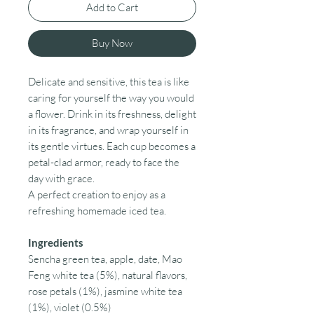
Add to Cart
Buy Now
Delicate and sensitive, this tea is like
caring for yourself the way you would
a flower. Drink in its freshness, delight
in its fragrance, and wrap yourself in
its gentle virtues. Each cup becomes a
petal-clad armor, ready to face the
day with grace.
A perfect creation to enjoy as a
refreshing homemade iced tea.
Ingredients
Sencha green tea, apple, date, Mao
Feng white tea (5%), natural flavors,
rose petals (1%), jasmine white tea
(1%), violet (0.5%)