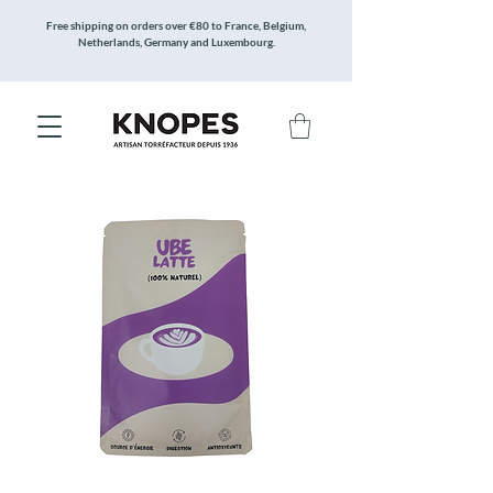
Free shipping on orders over €80 to France, Belgium,
Netherlands, Germany and Luxembourg.