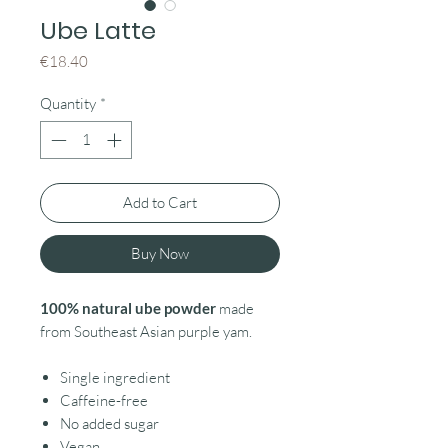
Ube Latte
Price
€18.40
Quantity
*
Add to Cart
Buy Now
100% natural ube powder
made
from Southeast Asian purple yam.
Single ingredient
Caffeine-free
No added sugar
Vegan