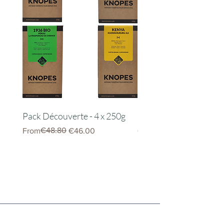
Pack Découverte - 4 x 250g
Server Kinto 600ml
Regular Price
Sale Price
€48.80
Price
From
€46.00
€22.00