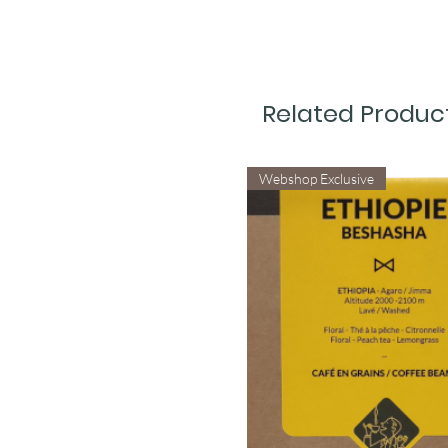
Related Produc
Webshop Exclusive