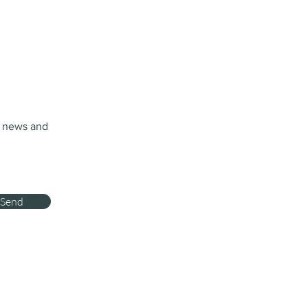
t news and
Send