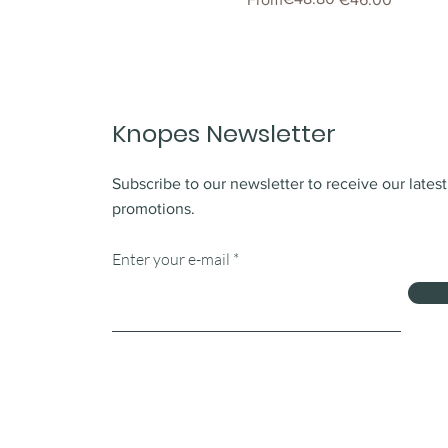
Knopes Newsletter
Subscribe to our newsletter to receive our lates
promotions.
Enter your e-mail