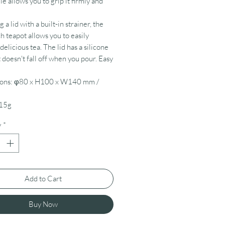
le allows you to grip it firmly and
 a lid with a built-in strainer, the
h teapot allows you to easily
elicious tea. The lid has a silicone
t doesn't fall off when you pour. Easy
ons: φ80 x H100 x W140 mm /
15g
y
*
Add to Cart
Buy Now