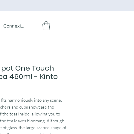
Connexion
-pot One Touch
ea 460ml - Kinto
rice
its harmoniously into any scene.
tchers and cups showcase the
f the teas inside, allowing you to
the tea leaves blooming. Although
e of glass, the large arched shape of