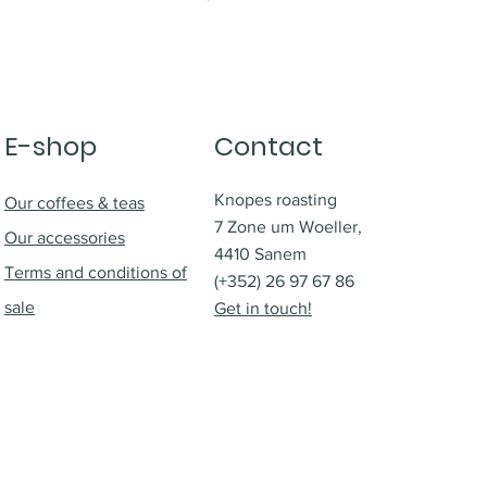
E-shop
Contact
Knopes roasting
Our coffees & teas
7 Zone um Woeller,
Our accessories
4410 Sanem
Terms and conditions of
(+352) 26 97 67 86
sale
Get in touch!