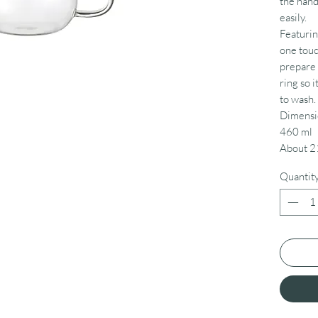
the hand
easily.
Featuring
one touc
prepare d
ring so i
to wash.
Dimensi
460 ml
About 2
Quantit