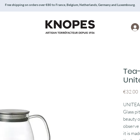
Free shipping on orders over €80 to France, Belgium, Netherlands, Germany and Luxembourg.
Tea
Unit
P
€32.00
UNITEA f
Glass pi
beauty o
observe 
it is mad