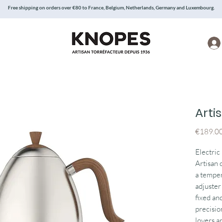
Free shipping on orders over €80 to France, Belgium, Netherlands, Germany and Luxembourg.
Arti
€189.0
Electric
Artisan 
a temper
adjuster
fixed and
precisio
lovers an