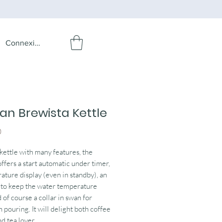
Connexion
san Brewista Kettle
Price
0
 kettle with many features, the
offers a start automatic under timer,
ature display (even in standby), an
 to keep the water temperature
 of course a collar in swan for
n pouring. It will delight both coffee
d tea lover.