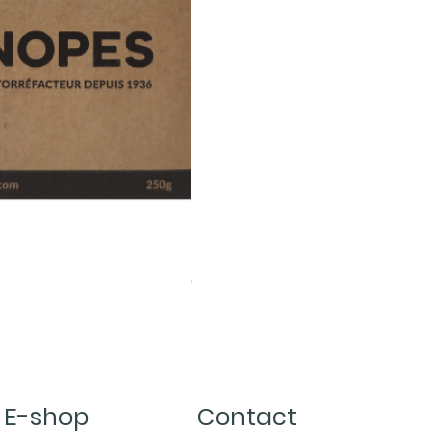
Server Kinto 600ml
Price
€22.00
E-shop
Contact