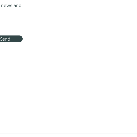
t news and
Send