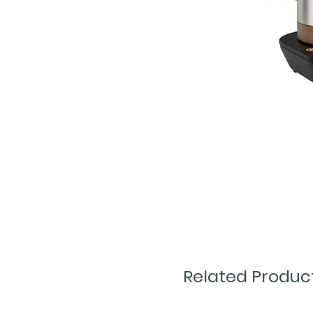
Related Produc