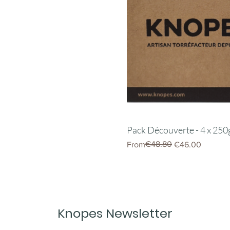
Pack Découverte - 4 x 250
Regular Price
Sale Price
€48.80
From
€46.00
Knopes Newsletter