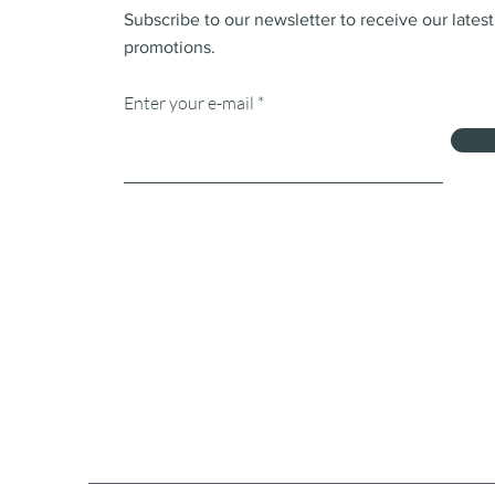
Subscribe to our newsletter to receive our lates
promotions.
Enter your e-mail