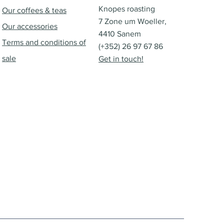
Knopes roasting
Our coffees & teas
7 Zone um Woeller,
Our accessories
4410 Sanem
Terms and conditions of
(+352) 26 97 67 86
sale
Get in touch!