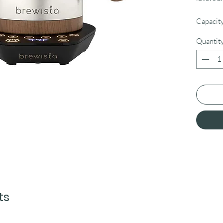
Capacity
Quantit
ts