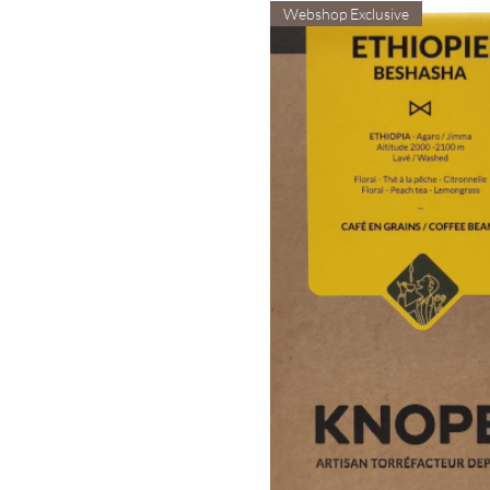
Webshop Exclusive