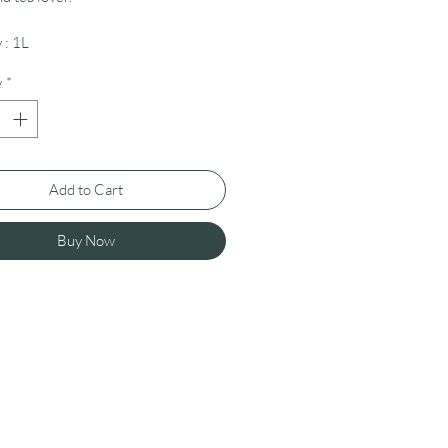
 : 1L
y
*
Add to Cart
Buy Now