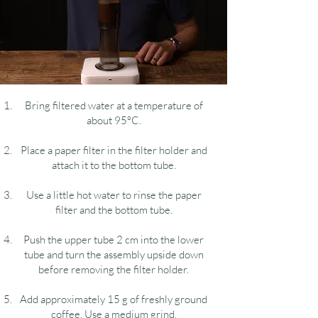
Bring filtered water at a temperature of
about 95°C.
Place a paper filter in the filter holder and
attach it to the bottom tube.
Use a little hot water to rinse the paper
filter and the bottom tube.
Push the upper tube 2 cm into the lower
tube and turn the assembly upside down
before removing the filter holder.
Add approximately 15 g of freshly ground
coffee. Use a medium grind.