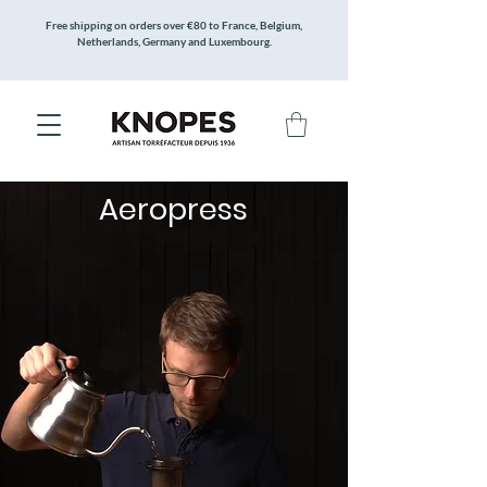
Free shipping on orders over €80 to France, Belgium,
Netherlands, Germany and Luxembourg.
Aeropress