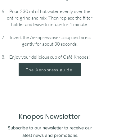
Pour 230 ml of hot water evenly over the
entire grind and mix. Then replace the filter
holder and leave to infuse for 1 minute.
Invert the Aeropress over a cup and press
gently for about 30 seconds.
Enjoy your delicious cup of Café Knopes!
The Aeropress guide
Knopes Newsletter
Subscribe to our newsletter to receive our
latest news and promotions.