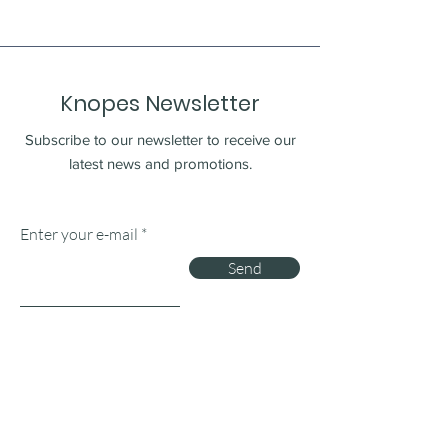
Knopes Newsletter
Subscribe to our newsletter to receive our
latest news and promotions.
Enter your e-mail
Send
E-shop
Our coffees & teas