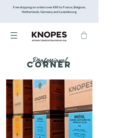
Free shipping on orders over €80 to France, Belgium,
Netherlands, Germany and Luxembourg.
Professional
Corner