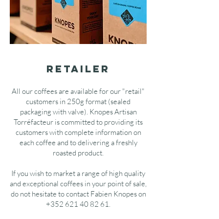
retailer
All our coffees are available for our "retail"
customers in 250g format (sealed
packaging with valve). Knopes Artisan
Torréfacteur is committed to providing its
customers with complete information on
each coffee and to delivering a freshly
roasted product.
If you wish to market a range of high quality
and exceptional coffees in your point of sale,
do not hesitate to contact Fabien Knopes on
+352 621 40 82 61
.